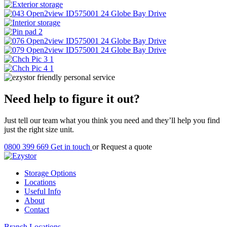
Need help to figure it out?
Just tell our team what you think you need and they’ll help you find
just the right size unit.
0800 399 669
Get in touch
or
Request a quote
Storage Options
Locations
Useful Info
About
Contact
Branch Locations