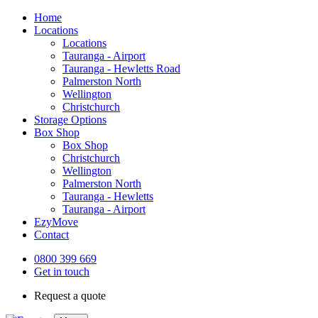
Home
Locations
Locations
Tauranga - Airport
Tauranga - Hewletts Road
Palmerston North
Wellington
Christchurch
Storage Options
Box Shop
Box Shop
Christchurch
Wellington
Palmerston North
Tauranga - Hewletts
Tauranga - Airport
EzyMove
Contact
0800 399 669
Get in touch
Request a quote