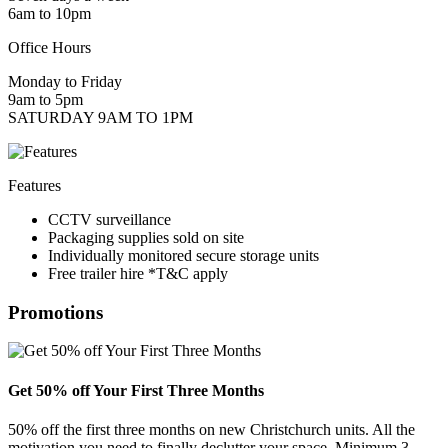
6am to 10pm
Office Hours
Monday to Friday
9am to 5pm
SATURDAY 9AM TO 1PM
Features
CCTV surveillance
Packaging supplies sold on site
Individually monitored secure storage units
Free trailer hire *T&C apply
Promotions
Get 50% off Your First Three Months
50% off the first three months on new Christchurch units. All the
motivation you need to finally declutter your space. Minimum 3-