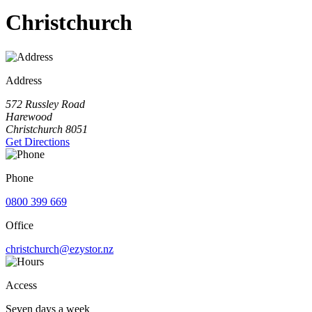
Christchurch
Address
572 Russley Road
Harewood
Christchurch 8051
Get Directions
Phone
0800 399 669
Office
christchurch@ezystor.nz
Access
Seven days a week