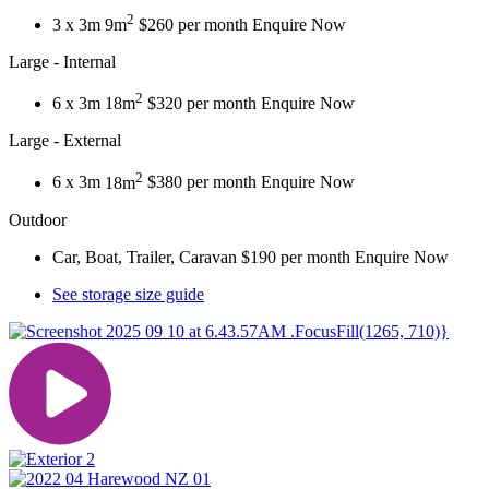
2
3 x 3m
9m
$260 per month
Enquire Now
Large - Internal
2
6 x 3m
18m
$320 per month
Enquire Now
Large - External
2
6 x 3m
18m
$380 per month
Enquire Now
Outdoor
Car, Boat, Trailer, Caravan
$190 per month
Enquire Now
See storage size guide
.FocusFill(1265, 710)}