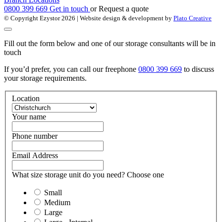
0800 399 669
Get in touch
or
Request a quote
© Copyright Ezystor 2026
| Website design & development by
Plato Creative
Fill out the form below and one of our storage consultants will be in
touch
If you’d prefer, you can call our freephone
0800 399 669
to discuss
your storage requirements.
Location
Your name
Phone number
Email Address
What size storage unit do you need? Choose one
Small
Medium
Large