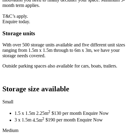
month term applies.
T&C’s apply.
Enquire today.
Storage units
With over 500 storage units available and five different unit sizes
ranging from 1.5m x 1.5m through to 6m x 3m, we have your
storage needs covered.
Outside parking spaces also available for cars, boats, trailers.
Storage size available
Small
2
1.5 x 1.5m
2.25m
$130 per month
Enquire Now
2
3 x 1.5m
4.5m
$190 per month
Enquire Now
Medium