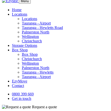
Menu
Home
Locations
Locations
Tauranga - Airport
Tauranga - Hewletts Road
Palmerston North
Wellington
Christchurch
Storage Options
Box Shop
Box Shop
Christchurch
Wellington
Palmerston North
Tauranga - Hewletts
Tauranga - Airport
EzyMove
Contact
0800 399 669
Get in touch
Request a quote