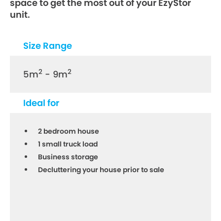
space to get the most out of your EzyStor
unit.
Size Range
2
2
5m
- 9m
Ideal for
2 bedroom house
1 small truck load
Business storage
Decluttering your house prior to sale