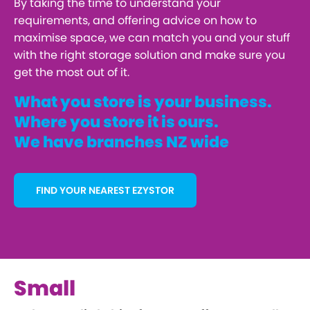
By taking the time to understand your
requirements, and offering advice on how to
maximise space, we can match you and your stuff
with the right storage solution and make sure you
get the most out of it.
What you store is your business.
Where you store it is ours.
We have branches NZ wide
FIND YOUR NEAREST EZYSTOR
Small