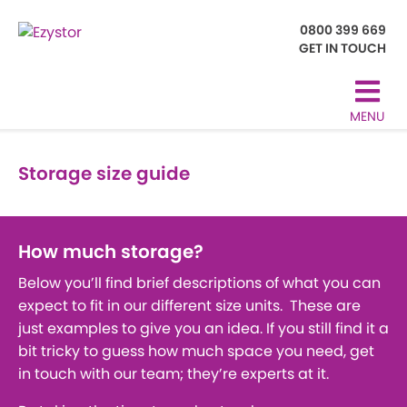
0800 399 669
GET IN TOUCH
MENU
Storage size guide
How much storage?
Below you’ll find brief descriptions of what you can
expect to fit in our different size units. These are
just examples to give you an idea. If you still find it a
bit tricky to guess how much space you need, get
in touch with our team; they’re experts at it.