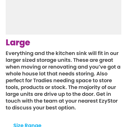
Large
Everything and the kitchen sink will fit in our
larger sized storage units. These are great
when moving or renovating and you’ve got a
whole house lot that needs storing. Also
perfect for Tradies needing space to store
tools, products or stock. The majority of our
large units are drive up to the door. Get in
touch with the team at your nearest EzyStor
to discuss your best option.
Size Range