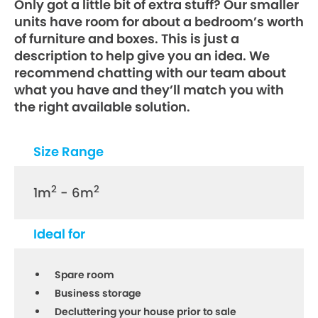
Only got a little bit of extra stuff? Our smaller
units have room for about a bedroom’s worth
of furniture and boxes. This is just a
description to help give you an idea. We
recommend chatting with our team about
what you have and they’ll match you with
the right available solution.
Size Range
2
2
1m
- 6m
Ideal for
Spare room
Business storage
Decluttering your house prior to sale