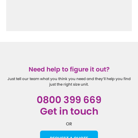
Need help to figure it out?
Just tell our team what you think you need and they’ll help you find
just the right size unit.
0800 399 669
Get in touch
OR