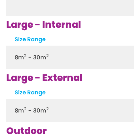
Large - Internal
Size Range
2
2
8m
- 30m
Large - External
Size Range
2
2
8m
- 30m
Outdoor