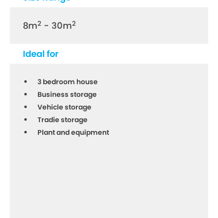
2
2
8m
- 30m
Ideal for
3 bedroom house
Business storage
Vehicle storage
Tradie storage
Plant and equipment