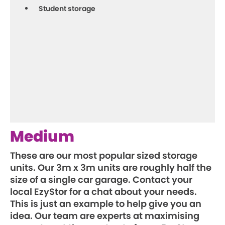
Student storage
Medium
These are our most popular sized storage
units. Our 3m x 3m units are roughly half the
size of a single car garage. Contact your
local EzyStor for a chat about your needs.
This is just an example to help give you an
idea. Our team are experts at maximising