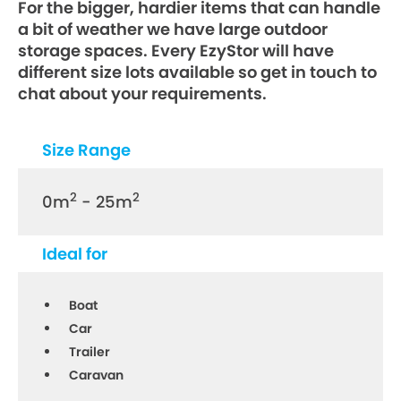
For the bigger, hardier items that can handle
a bit of weather we have large outdoor
storage spaces. Every EzyStor will have
different size lots available so get in touch to
chat about your requirements.
Size Range
2
2
0m
- 25m
Ideal for
Boat
Car
Trailer
Caravan